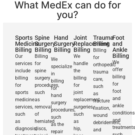
What MedEx can do for
you?
Sports
Spine
Hand
Joint
Trauma
Foot
Medicine
Surgery
Surgery
Replacement
Billing
and
Billing
Billing
Billing
Billing
Ankle
Billing
Billing
Our
Billing
We
for
We
We
services
for
handle
orthopedic
specialize
offer
include
spine
the
trauma
in
billing
billing
surgery
billing
care,
billing
for
for
procedures,
for
such
for
foot
sports
such
joint
as
hand
and
medicine
as
replacement
fracture
surgery
ankle
services,
removal
surgeries,
fixation,
procedures,
conditions
such
of
such
wound
such
and
as
herniated
as
debridement,
as the
treatments
diagnosis,
discs,
hip,
and
repair
such