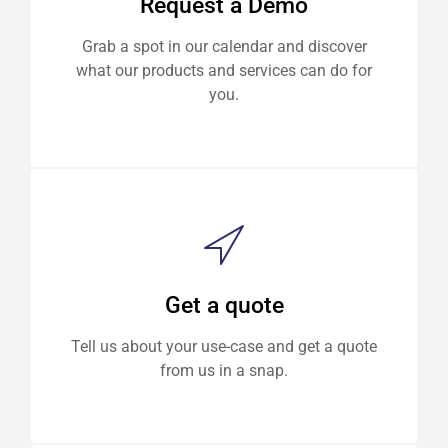
Request a Demo
Grab a spot in our calendar and discover
what our products and services can do for
you.
Get a quote
Tell us about your use-case and get a quote
from us in a snap.