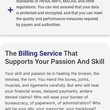
standards of HIPAA, MIPS, MACRA, and other
regulations. You can rest assured that your data
is protected and encrypted, and that you can meet
the quality and performance measures required
by payers and authorities.
The
Billing Service
That
Supports Your Passion And Skill
Your skill and passion lie in healing the broken, the
twisted, the torn. You mend the bones, joints,
muscles, and ligaments carefully. But who will heal
your financial woes, delayed payments, andare
denied claims? Who will ease your burden of
bureaucracy, of paperwork, of administration? Who
will be your ally, your supporter, your backbone?