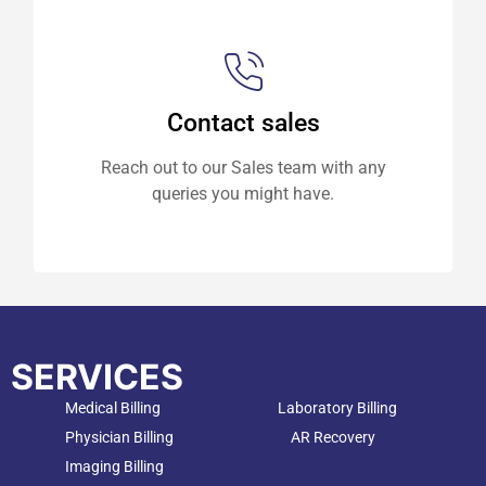
Contact sales
Reach out to our Sales team with any
queries you might have.
SERVICES
Medical Billing
Laboratory Billing
Physician Billing
AR Recovery
Imaging Billing