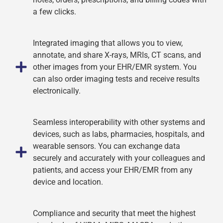
a few clicks.
Integrated imaging that allows you to view,
annotate, and share X-rays, MRIs, CT scans, and
other images from your EHR/EMR system. You
can also order imaging tests and receive results
electronically.
Seamless interoperability with other systems and
devices, such as labs, pharmacies, hospitals, and
wearable sensors. You can exchange data
securely and accurately with your colleagues and
patients, and access your EHR/EMR from any
device and location.
Compliance and security that meet the highest