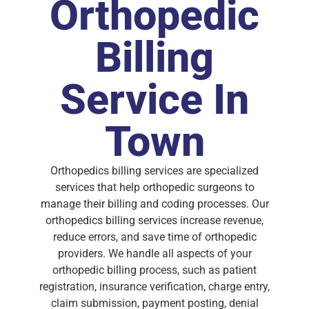
Orthopedic
Billing
Service In
Town
Orthopedics billing services are specialized
services that help orthopedic surgeons to
manage their billing and coding processes. Our
orthopedics billing services increase revenue,
reduce errors, and save time of orthopedic
providers. We handle all aspects of your
orthopedic billing process, such as patient
registration, insurance verification, charge entry,
claim submission, payment posting, denial