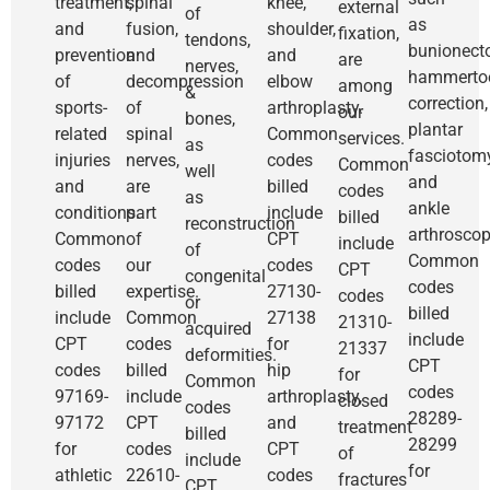
treatment,
spinal
knee,
external
of
as
and
fusion,
shoulder,
fixation,
tendons,
bunionect
prevention
and
and
are
nerves,
hammerto
of
decompression
elbow
among
&
correction,
sports-
of
arthroplasty.
our
bones,
plantar
related
spinal
Common
services.
as
fasciotomy
injuries
nerves,
codes
Common
well
and
and
are
billed
codes
as
ankle
conditions.
part
include
billed
reconstruction
arthroscop
Common
of
CPT
include
of
Common
codes
our
codes
CPT
congenital
codes
billed
expertise.
27130-
codes
or
billed
include
Common
27138
21310-
acquired
include
CPT
codes
for
21337
deformities.
CPT
codes
billed
hip
for
Common
codes
97169-
include
arthroplasty,
closed
codes
28289-
97172
CPT
and
treatment
billed
28299
for
codes
CPT
of
include
for
athletic
22610-
codes
fractures
CPT