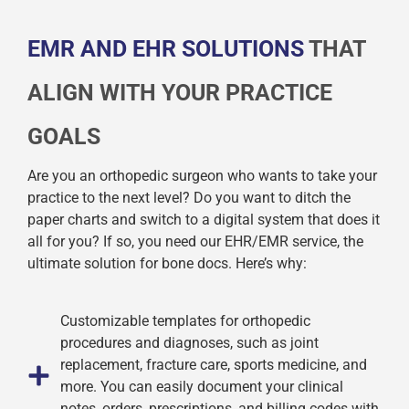
EMR AND EHR SOLUTIONS
THAT
ALIGN WITH YOUR PRACTICE
GOALS
Are you an orthopedic surgeon who wants to take your
practice to the next level? Do you want to ditch the
paper charts and switch to a digital system that does it
all for you? If so, you need our EHR/EMR service, the
ultimate solution for bone docs. Here’s why:
Customizable templates for orthopedic
procedures and diagnoses, such as joint
replacement, fracture care, sports medicine, and
more. You can easily document your clinical
notes, orders, prescriptions, and billing codes with