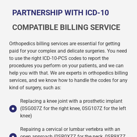
PARTNERSHIP WITH ICD-10
COMPATIBLE BILLING SERVICE
Orthopedics billing services are essential for getting
paid for your complex and delicate surgeries. You need
to use the right ICD-10-PCS codes to report the
procedures you perform on your patients, and we can
help you with that. We are experts in orthopedics billing
services, and we know how to handle the codes for any
kind of surgery, such as:
Replacing a knee joint with a prosthetic implant
(0SG007Z for the right knee, 0SG107Z for the left
knee)
Repairing a cervical or lumbar vertebra with an
open approach (0SR0XZZ for the neck, 0SR9XZZ