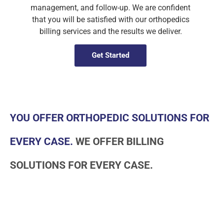
management, and follow-up. We are confident
that you will be satisfied with our orthopedics
billing services and the results we deliver.
Get Started
YOU OFFER ORTHOPEDIC SOLUTIONS FOR
EVERY CASE.
WE OFFER BILLING
SOLUTIONS FOR EVERY CASE.