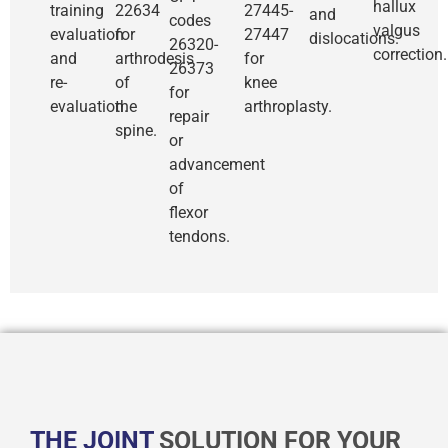
hallux
training
22634
27445-
and
codes
valgus
evaluation
for
27447
dislocations.
26320-
correction.
and
arthrodesis
for
26373
re-
of
knee
for
evaluation.
the
arthroplasty.
repair
spine.
or
advancement
of
flexor
tendons.
THE JOINT
SOLUTION FOR YOUR