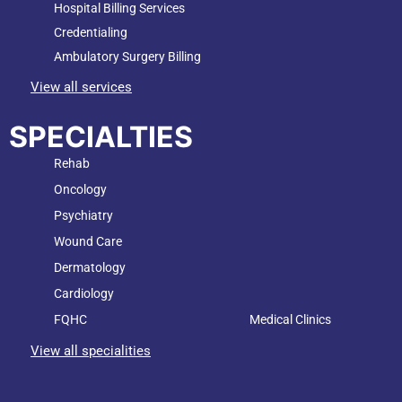
Hospital Billing Services
Credentialing
Ambulatory Surgery Billing
View all services
SPECIALTIES
Rehab
Oncology
Psychiatry
Wound Care
Dermatology
Cardiology
FQHC
Medical Clinics
View all specialities