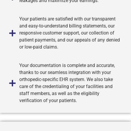
leakages and maximize your earnings.
Your patients are satisfied with our transparent
and easy-to-understand billing statements, our
responsive customer support, our collection of
patient payments, and our appeals of any denied
or low-paid claims.
Your documentation is complete and accurate,
thanks to our seamless integration with your
orthopedic-specific EHR system. We also take
care of the credentialing of your facilities and
staff members, as well as the eligibility
verification of your patients.