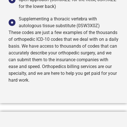
for the lower back)
Supplementing a thoracic vertebra with
autologous tissue substitute (0SW3X0Z)
These codes are just a few examples of the thousands
of orthopedic ICD-10 codes that we deal with on a daily
basis. We have access to thousands of codes that can
accurately describe your orthopedic surgery, and we
can submit them to the insurance companies with
ease and speed. Orthopedics billing services are our
specialty, and we are here to help you get paid for your
hard work.