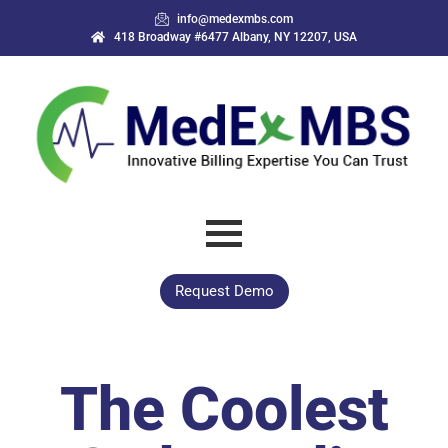
info@medexmbs.com
418 Broadway #6477 Albany, NY 12207, USA
Request Demo
The Coolest