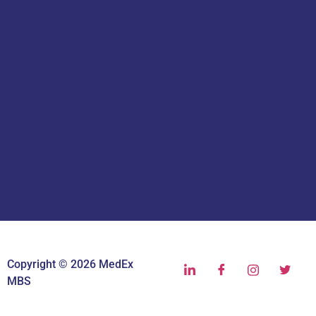
Copyright © 2026 MedEx
MBS