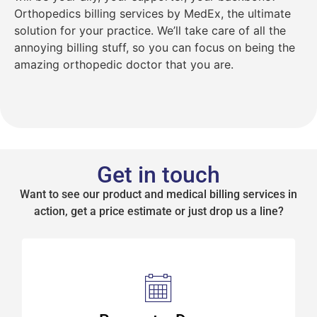
Orthopedics billing services by MedEx, the ultimate
solution for your practice. We’ll take care of all the
annoying billing stuff, so you can focus on being the
amazing orthopedic doctor that you are.
Get in touch
Want to see our product and medical billing services in
action, get a price estimate or just drop us a line?