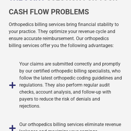
CASH FLOW PROBLEMS
Orthopedics billing services bring financial stability to
your practice. They optimize your revenue cycle and
ensure accurate reimbursement. Our orthopedics
billing services offer you the following advantages:
Your claims are submitted correctly and promptly
by our certified orthopedic billing specialists, who
follow the latest orthopedic coding guidelines and
regulations. They also perform regular audit
checks, account analysis, and follow-up with
payers to reduce the risk of denials and
rejections.
Our orthopedics billing services eliminate revenue