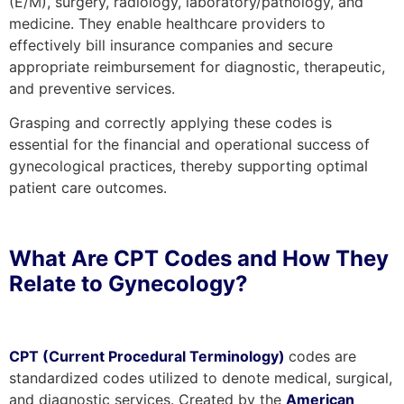
(E/M), surgery, radiology, laboratory/pathology, and
medicine. They enable healthcare providers to
effectively bill insurance companies and secure
appropriate reimbursement for diagnostic, therapeutic,
and preventive services.
Grasping and correctly applying these codes is
essential for the financial and operational success of
gynecological practices, thereby supporting optimal
patient care outcomes.
What Are CPT Codes and How They
Relate to Gynecology?
CPT (Current Procedural Terminology)
codes are
standardized codes utilized to denote medical, surgical,
and diagnostic services. Created by the
American