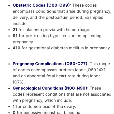
Obstetric Codes (O00-O99)
: These codes
encompass conditions that arise during pregnancy,
delivery, and the postpartum period. Examples
include:
21
for placenta previa with hemorrhage.
91
for pre-existing hypertension complicating
pregnancy.
410
for gestational diabetes mellitus in pregnancy.
Pregnancy Complications (O60-O77)
: This range
of codes encompasses preterm labor (O60.14X1)
and an abnormal fetal heart rate during labor
(O76).
Gynecological Conditions (N00-N99)
:
These
codes represent conditions that are not associated
with pregnancy, which include:
1
for endometriosis of the ovary.
0
for excessive menstrual bleeding.