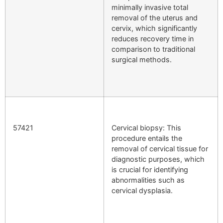
minimally invasive total
removal of the uterus and
cervix, which significantly
reduces recovery time in
comparison to traditional
surgical methods.
57421
Cervical biopsy: This
procedure entails the
removal of cervical tissue for
diagnostic purposes, which
is crucial for identifying
abnormalities such as
cervical dysplasia.