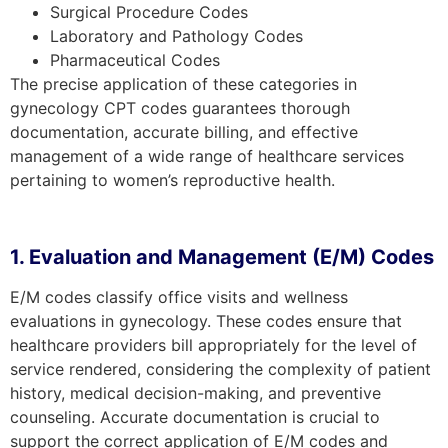
Surgical Procedure Codes
Laboratory and Pathology Codes
Pharmaceutical Codes
The precise application of these categories in
gynecology CPT codes guarantees thorough
documentation, accurate billing, and effective
management of a wide range of healthcare services
pertaining to women’s reproductive health.
1. Evaluation and Management (E/M) Codes
E/M codes classify office visits and wellness
evaluations in gynecology. These codes ensure that
healthcare providers bill appropriately for the level of
service rendered, considering the complexity of patient
history, medical decision-making, and preventive
counseling. Accurate documentation is crucial to
support the correct application of E/M codes and