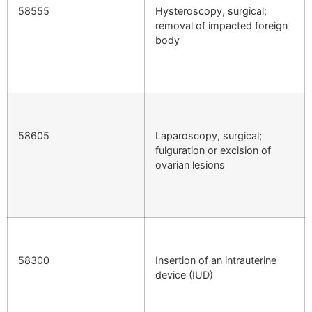
58555
Hysteroscopy, surgical;
removal of impacted foreign
body
58605
Laparoscopy, surgical;
fulguration or excision of
ovarian lesions
58300
Insertion of an intrauterine
device (IUD)