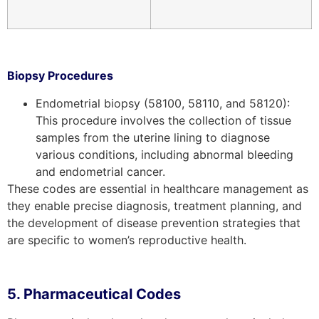
Biopsy Procedures
Endometrial biopsy (58100, 58110, and 58120):
This procedure involves the collection of tissue
samples from the uterine lining to diagnose
various conditions, including abnormal bleeding
and endometrial cancer.
These codes are essential in healthcare management as
they enable precise diagnosis, treatment planning, and
the development of disease prevention strategies that
are specific to women’s reproductive health.
5. Pharmaceutical Codes