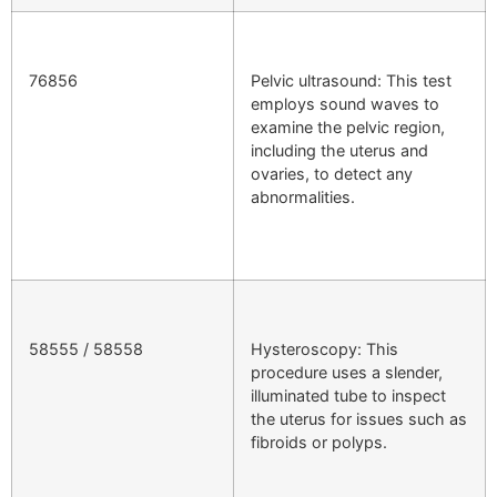
76856
Pelvic ultrasound: This test
employs sound waves to
examine the pelvic region,
including the uterus and
ovaries, to detect any
abnormalities.
58555 / 58558
Hysteroscopy: This
procedure uses a slender,
illuminated tube to inspect
the uterus for issues such as
fibroids or polyps.