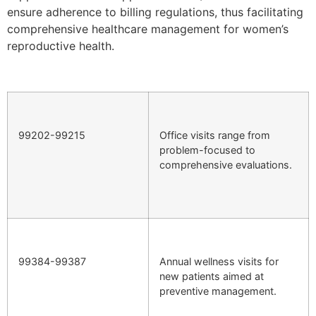
ensure adherence to billing regulations, thus facilitating
comprehensive healthcare management for women’s
reproductive health.
99202-99215
Office visits range from
problem-focused to
comprehensive evaluations.
99384-99387
Annual wellness visits for
new patients aimed at
preventive management.