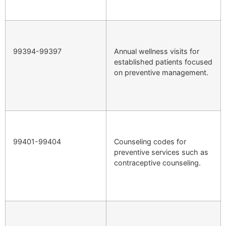
99394-99397
Annual wellness visits for
established patients focused
on preventive management.
99401-99404
Counseling codes for
preventive services such as
contraceptive counseling.