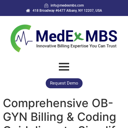
info@medexmbs.com
418 Broadway #6477 Albany, NY 12207, USA
Request Demo
Comprehensive OB-
GYN Billing & Coding