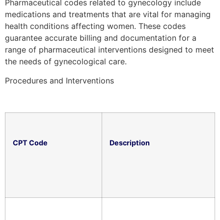
Pharmaceutical codes related to gynecology include
medications and treatments that are vital for managing
health conditions affecting women. These codes
guarantee accurate billing and documentation for a
range of pharmaceutical interventions designed to meet
the needs of gynecological care.
Procedures and Interventions
CPT Code
Description