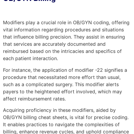
Modifiers play a crucial role in OB/GYN coding, offering
vital information regarding procedures and situations
that influence billing precision. They assist in ensuring
that services are accurately documented and
reimbursed based on the intricacies and specifics of
each patient interaction.
For instance, the application of modifier -22 signifies a
procedure that necessitated more effort than usual,
such as a complicated surgery. This modifier alerts
payers to the heightened effort involved, which may
affect reimbursement rates.
Acquiring proficiency in these modifiers, aided by
OB/GYN billing cheat sheets, is vital for precise coding.
It enables practices to navigate the complexities of
billing, enhance revenue cycles, and uphold compliance