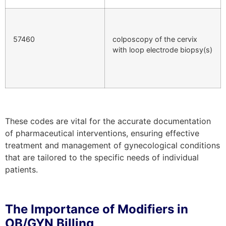
57460
colposcopy of the cervix
with loop electrode biopsy(s)
These codes are vital for the accurate documentation
of pharmaceutical interventions, ensuring effective
treatment and management of gynecological conditions
that are tailored to the specific needs of individual
patients.
The Importance of Modifiers in
OB/GYN Billing