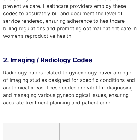
preventive care. Healthcare providers employ these
codes to accurately bill and document the level of
service rendered, ensuring adherence to healthcare
billing regulations and promoting optimal patient care in
women’s reproductive health.
2. Imaging / Radiology Codes
Radiology codes related to gynecology cover a range
of imaging studies designed for specific conditions and
anatomical areas. These codes are vital for diagnosing
and managing various gynecological issues, ensuring
accurate treatment planning and patient care.