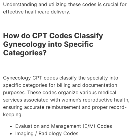
Understanding and utilizing these codes is crucial for
effective healthcare delivery.
How do CPT Codes Classify
Gynecology into Specific
Categories?
Gynecology CPT codes classify the specialty into
specific categories for billing and documentation
purposes. These codes organize various medical
services associated with women’s reproductive health,
ensuring accurate reimbursement and proper record-
keeping.
Evaluation and Management (E/M) Codes
Imaging / Radiology Codes