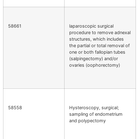
58661
laparoscopic surgical
procedure to remove adnexal
structures, which includes
the partial or total removal of
one or both fallopian tubes
(salpingectomy) and/or
ovaries (oophorectomy)
58558
Hysteroscopy, surgical;
sampling of endometrium
and polypectomy