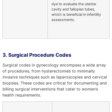
dye to evaluate the uterine
cavity and fallopian tubes,
which is beneficial in infertility
assessments.
3. Surgical Procedure Codes
Surgical codes in gynecology encompass a wide array
of procedures, from hysterectomies to minimally
invasive techniques such as laparoscopies and cervical
biopsies. These codes are critical for documenting and
billing surgical interventions that cater to women’s
health requirements.