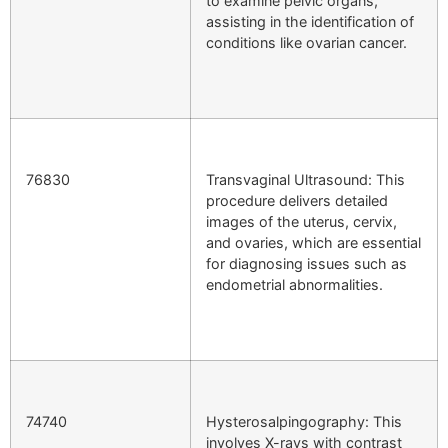
to examine pelvic organs,
assisting in the identification of
conditions like ovarian cancer.
76830
Transvaginal Ultrasound: This
procedure delivers detailed
images of the uterus, cervix,
and ovaries, which are essential
for diagnosing issues such as
endometrial abnormalities.
74740
Hysterosalpingography: This
involves X-rays with contrast