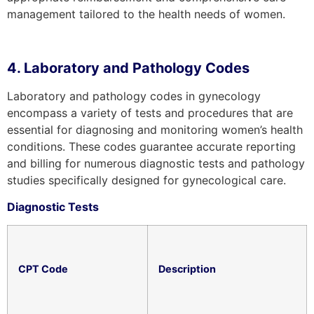
management tailored to the health needs of women.
4. Laboratory and Pathology Codes
Laboratory and pathology codes in gynecology
encompass a variety of tests and procedures that are
essential for diagnosing and monitoring women’s health
conditions. These codes guarantee accurate reporting
and billing for numerous diagnostic tests and pathology
studies specifically designed for gynecological care.
Diagnostic Tests
CPT Code
Description