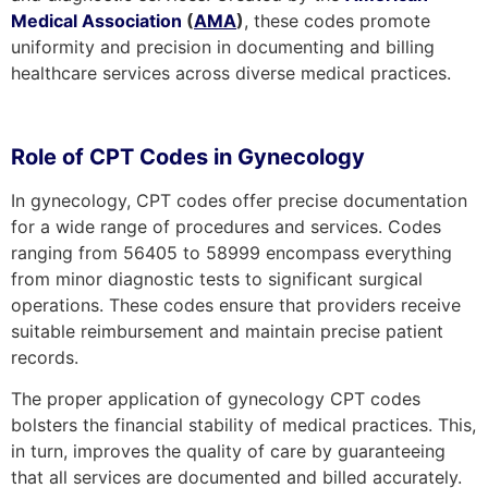
Medical Association
(
AMA
)
, these codes promote
uniformity and precision in documenting and billing
healthcare services across diverse medical practices.
Role of CPT Codes in Gynecology
In gynecology, CPT codes offer precise documentation
for a wide range of procedures and services. Codes
ranging from 56405 to 58999 encompass everything
from minor diagnostic tests to significant surgical
operations. These codes ensure that providers receive
suitable reimbursement and maintain precise patient
records.
The proper application of gynecology CPT codes
bolsters the financial stability of medical practices. This,
in turn, improves the quality of care by guaranteeing
that all services are documented and billed accurately.