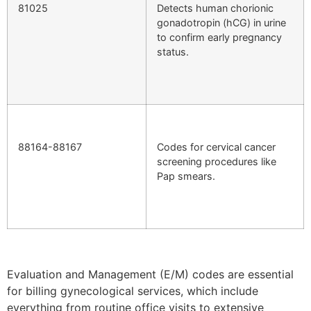
81025
Detects human chorionic
gonadotropin (hCG) in urine
to confirm early pregnancy
status.
88164-88167
Codes for cervical cancer
screening procedures like
Pap smears.
Evaluation and Management (E/M) codes are essential
for billing gynecological services, which include
everything from routine office visits to extensive