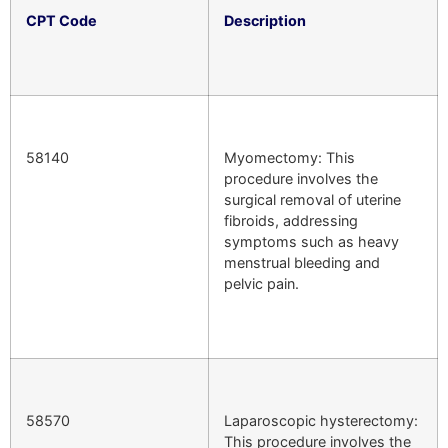
CPT Code
Description
58140
Myomectomy: This
procedure involves the
surgical removal of uterine
fibroids, addressing
symptoms such as heavy
menstrual bleeding and
pelvic pain.
58570
Laparoscopic hysterectomy:
This procedure involves the