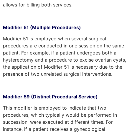
allows for billing both services.
Modifier 51 (Multiple Procedures)
Modifier 51 is employed when several surgical
procedures are conducted in one session on the same
patient. For example, if a patient undergoes both a
hysterectomy and a procedure to excise ovarian cysts,
the application of Modifier 51 is necessary due to the
presence of two unrelated surgical interventions.
Modifier 59 (Distinct Procedural Service)
This modifier is employed to indicate that two
procedures, which typically would be performed in
succession, were executed at different times. For
instance, if a patient receives a gynecological