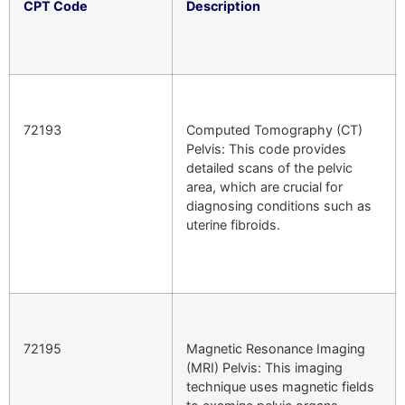
CPT Code
Description
72193
Computed Tomography (CT)
Pelvis: This code provides
detailed scans of the pelvic
area, which are crucial for
diagnosing conditions such as
uterine fibroids.
72195
Magnetic Resonance Imaging
(MRI) Pelvis: This imaging
technique uses magnetic fields