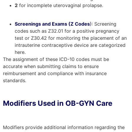
2
for incomplete uterovaginal prolapse.
Screenings and Exams (Z Codes
)
: Screening
codes such as Z32.01 for a positive pregnancy
test or Z30.42 for monitoring the placement of an
intrauterine contraceptive device are categorized
here.
The assignment of these ICD-10 codes must be
accurate when submitting claims to ensure
reimbursement and compliance with insurance
standards.
Modifiers Used in OB-GYN Care
Modifiers provide additional information regarding the