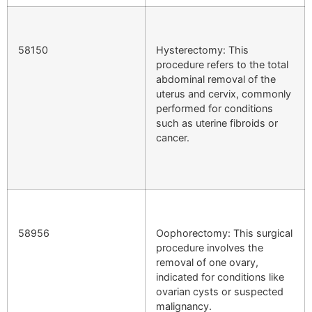
58150
Hysterectomy: This
procedure refers to the total
abdominal removal of the
uterus and cervix, commonly
performed for conditions
such as uterine fibroids or
cancer.
58956
Oophorectomy: This surgical
procedure involves the
removal of one ovary,
indicated for conditions like
ovarian cysts or suspected
malignancy.