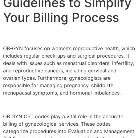
Guidelines to Simplify
Your Billing Process
OB-GYN focuses on women’s reproductive health, which
includes regular check-ups and surgical procedures. It
deals with issues such as menstrual disorders, infertility,
and reproductive cancers, including cervical and
ovarian types. Furthermore, gynecologists are
responsible for managing pregnancy, childbirth,
menopausal symptoms, and hormonal imbalances.
OB GYN CPT codes play a vital role in the accurate
billing of gynecological services. These codes
categorize procedures into Evaluation and Management