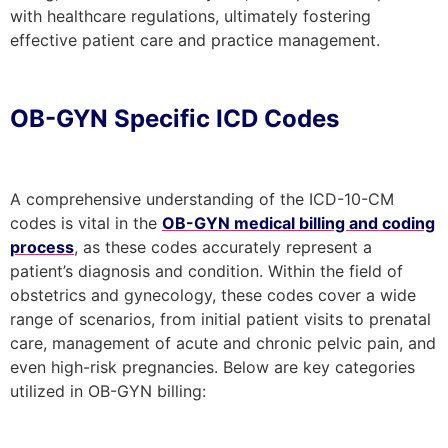
with healthcare regulations, ultimately fostering
effective patient care and practice management.
OB-GYN Specific ICD Codes
A comprehensive understanding of the ICD-10-CM
codes is vital in the
OB-GYN medical billing and coding
process
, as these codes accurately represent a
patient’s diagnosis and condition. Within the field of
obstetrics and gynecology, these codes cover a wide
range of scenarios, from initial patient visits to prenatal
care, management of acute and chronic pelvic pain, and
even high-risk pregnancies. Below are key categories
utilized in OB-GYN billing: