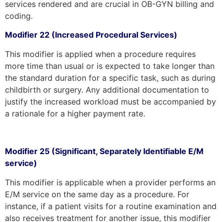
services rendered and are crucial in OB-GYN billing and
coding.
Modifier 22 (Increased Procedural Services)
This modifier is applied when a procedure requires
more time than usual or is expected to take longer than
the standard duration for a specific task, such as during
childbirth or surgery. Any additional documentation to
justify the increased workload must be accompanied by
a rationale for a higher payment rate.
Modifier 25 (Significant, Separately Identifiable E/M
service)
This modifier is applicable when a provider performs an
E/M service on the same day as a procedure. For
instance, if a patient visits for a routine examination and
also receives treatment for another issue, this modifier