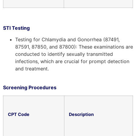
STI Testing
Testing for Chlamydia and Gonorrhea (87491,
87591, 87850, and 87800): These examinations are
conducted to identify sexually transmitted
infections, which are crucial for prompt detection
and treatment.
Screening Procedures
CPT Code
Description