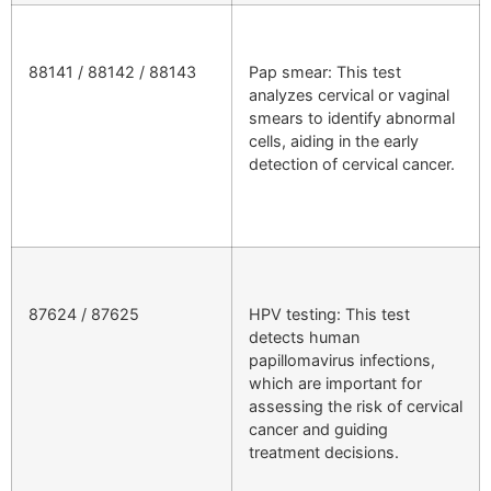
88141 / 88142 / 88143
Pap smear: This test
analyzes cervical or vaginal
smears to identify abnormal
cells, aiding in the early
detection of cervical cancer.
87624 / 87625
HPV testing: This test
detects human
papillomavirus infections,
which are important for
assessing the risk of cervical
cancer and guiding
treatment decisions.