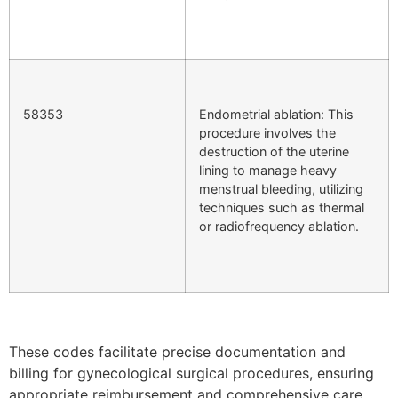
58353
Endometrial ablation: This
procedure involves the
destruction of the uterine
lining to manage heavy
menstrual bleeding, utilizing
techniques such as thermal
or radiofrequency ablation.
These codes facilitate precise documentation and
billing for gynecological surgical procedures, ensuring
appropriate reimbursement and comprehensive care